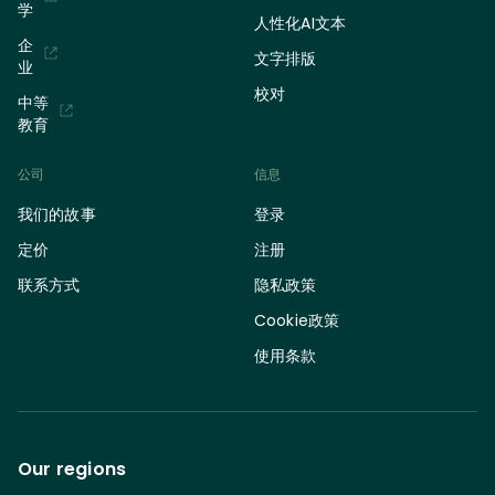
学
人性化AI文本
企
文字排版
业
校对
中等
教育
公司
信息
我们的故事
登录
定价
注册
联系方式
隐私政策
Cookie政策
使用条款
Our regions