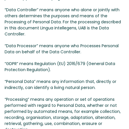
“Data Controller” means anyone who alone or jointly with
others determines the purposes and means of the
Processing of Personal Data. For the processing described
in this document Lingua intellegens, UAB is the Data
Controller.
“Data Processor” means anyone who Processes Personal
Data on behalf of the Data Controller.
“GDPR” means Regulation (EU) 2016/679 (General Data
Protection Regulation).
“Personal Data” means any information that, directly or
indirectly, can identify a living natural person.
“Processing” means any operation or set of operations
performed with regard to Personal Data, whether or not
performed by automated means, for example collection,
recording, organisation, storage, adaptation, alteration,
retrieval, gathering, use, combination, erasure or