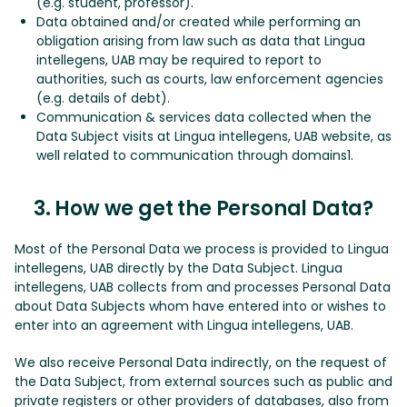
(e.g. student, professor).
Data obtained and/or created while performing an
obligation arising from law such as data that Lingua
intellegens, UAB may be required to report to
authorities, such as courts, law enforcement agencies
(e.g. details of debt).
Communication & services data collected when the
Data Subject visits at Lingua intellegens, UAB website, as
well related to communication through domains1.
3. How we get the Personal Data?
Most of the Personal Data we process is provided to Lingua
intellegens, UAB directly by the Data Subject. Lingua
intellegens, UAB collects from and processes Personal Data
about Data Subjects whom have entered into or wishes to
enter into an agreement with Lingua intellegens, UAB.
We also receive Personal Data indirectly, on the request of
the Data Subject, from external sources such as public and
private registers or other providers of databases, also from