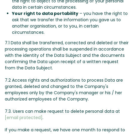
the right to object to the processing of your personal
data in certain circumstances.
Your right to data portability
– you have the right to
ask that we transfer the information you gave us to
another organisation, or to you, in certain
circumstances.
7.1 Data shall be transferred, corrected and deleted or their
processing operations shall be suspended in accordance
with the identity of the Data Subject and the documents
confirming the Data upon receipt of a written request
from the Data Subject.
7.2 Access rights and authorizations to process Data are
granted, deleted and changed to the Company's
employees only by the Company's manager or his / her
authorized employees of the Company.
7.3. Users can make request to delete personal data at
[email protected]
.
If you make a request, we have one month to respond to