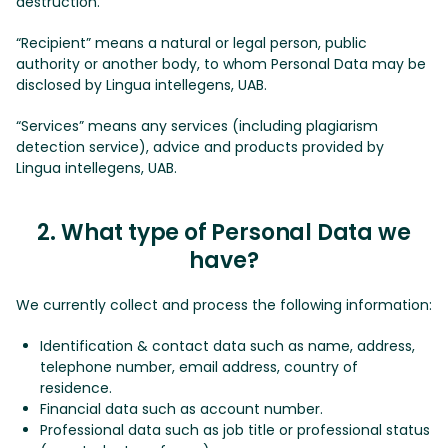
destruction.
“Recipient” means a natural or legal person, public
authority or another body, to whom Personal Data may be
disclosed by Lingua intellegens, UAB.
“Services” means any services (including plagiarism
detection service), advice and products provided by
Lingua intellegens, UAB.
2. What type of Personal Data we
have?
We currently collect and process the following information:
Identification & contact data such as name, address,
telephone number, email address, country of
residence.
Financial data such as account number.
Professional data such as job title or professional status