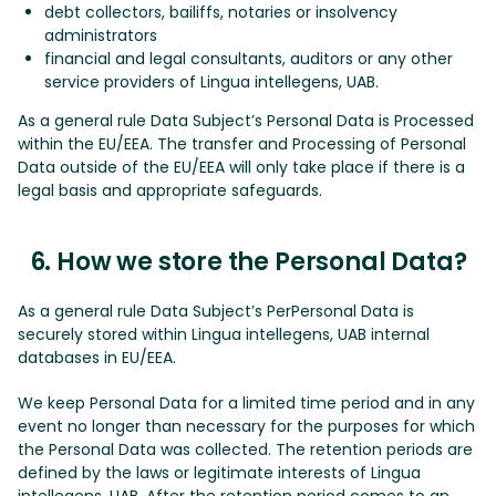
debt collectors, bailiffs, notaries or insolvency
administrators
financial and legal consultants, auditors or any other
service providers of Lingua intellegens, UAB.
As a general rule Data Subject’s Personal Data is Processed
within the EU/EEA. The transfer and Processing of Personal
Data outside of the EU/EEA will only take place if there is a
legal basis and appropriate safeguards.
6. How we store the Personal Data?
As a general rule Data Subject’s PerPersonal Data is
securely stored within Lingua intellegens, UAB internal
databases in EU/EEA.
We keep Personal Data for a limited time period and in any
event no longer than necessary for the purposes for which
the Personal Data was collected. The retention periods are
defined by the laws or legitimate interests of Lingua
intellegens, UAB. After the retention period comes to an