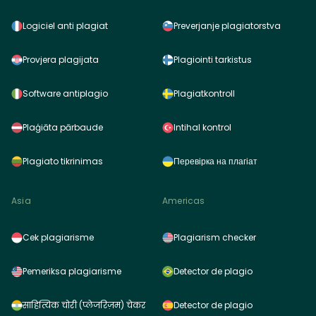
Logiciel anti plagiat
Preverjanje plagiatorstva
Provjera plagijata
Plagiointi tarkistus
Software antiplagio
Plagiatkontroll
Plaģiāta pārbaude
Intihal kontrol
Plagiato tikrinimas
Перевірка на плагіат
Asia
Americas
Cek plagiarisme
Plagiarism checker
Pemeriksa plagiarisme
Detector de plagio
साहित्यिक चोरी (प्लेजरिज़म) चेकर
Detector de plagio