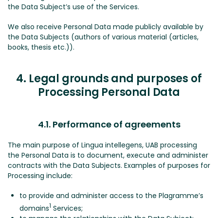
the Data Subject’s use of the Services.
We also receive Personal Data made publicly available by
the Data Subjects (authors of various material (articles,
books, thesis etc.)).
4. Legal grounds and purposes of
Processing Personal Data
4.1. Performance of agreements
The main purpose of Lingua intellegens, UAB processing
the Personal Data is to document, execute and administer
contracts with the Data Subjects. Examples of purposes for
Processing include:
to provide and administer access to the Plagramme’s
1
domains
Services;