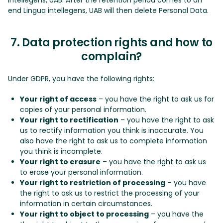
end Lingua intellegens, UAB will then delete Personal Data.
7. Data protection rights and how to
complain?
Under GDPR, you have the following rights:
Your right of access
– you have the right to ask us for
copies of your personal information.
Your right to rectification
– you have the right to ask
us to rectify information you think is inaccurate. You
also have the right to ask us to complete information
you think is incomplete.
Your right to erasure
– you have the right to ask us
to erase your personal information.
Your right to restriction of processing
– you have
the right to ask us to restrict the processing of your
information in certain circumstances.
Your right to object to processing
– you have the